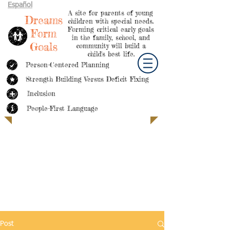
Español
A site for parents of young
Dreams
children with special needs.
Forming critical early goals
Form
in the family, school, and
Goals
community will build a
child's best life.
Person-Centered Planning
Strength Building Versus Deficit Fixing
Inclusion
People-First Language
Post