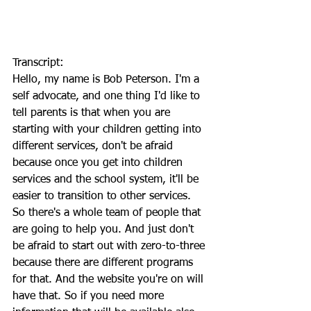
Transcript:
Hello, my name is Bob Peterson. I'm a 
self advocate, and one thing I'd like to 
tell parents is that when you are 
starting with your children getting into 
different services, don't be afraid 
because once you get into children 
services and the school system, it'll be 
easier to transition to other services. 
So there's a whole team of people that 
are going to help you. And just don't 
be afraid to start out with zero-to-three 
because there are different programs 
for that. And the website you're on will 
have that. So if you need more 