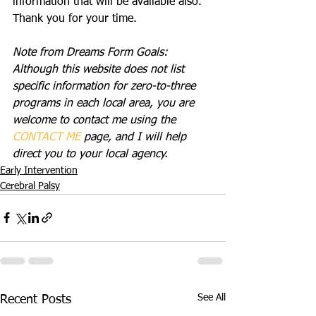
information that will be available also. 
Thank you for your time.
Note from Dreams Form Goals: 
Although this website does not list 
specific information for zero-to-three 
programs in each local area, you are 
welcome to contact me using the 
CONTACT ME
 page, and I will help 
direct you to your local agency.
Early Intervention
Cerebral Palsy
See All
Recent Posts