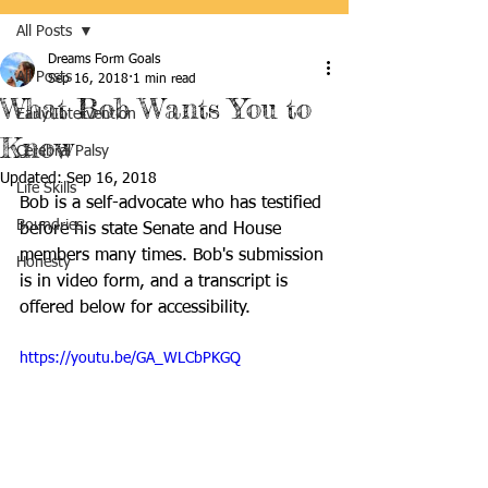
All Posts
Dreams Form Goals
All Posts
Sep 16, 2018
1 min read
What Bob Wants You to
Early Intervention
Know
Cerebral Palsy
Updated:
Sep 16, 2018
Life Skills
Bob is a self-advocate who has testified 
Boundries
before his state Senate and House 
members many times. Bob's submission 
Honesty
is in video form, and a transcript is 
offered below for accessibility.
https://youtu.be/GA_WLCbPKGQ